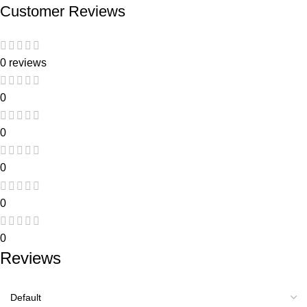
Customer Reviews
0 reviews
0
0
0
0
0
Reviews