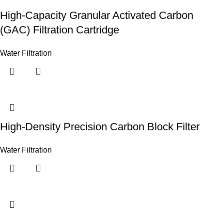
High-Capacity Granular Activated Carbon
(GAC) Filtration Cartridge
Water Filtration
High-Density Precision Carbon Block Filter
Water Filtration