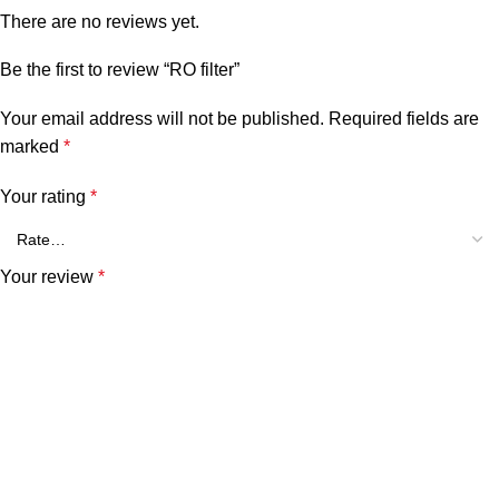
There are no reviews yet.
Be the first to review “RO filter”
Your email address will not be published.
Required fields are
marked
*
Your rating
*
Your review
*