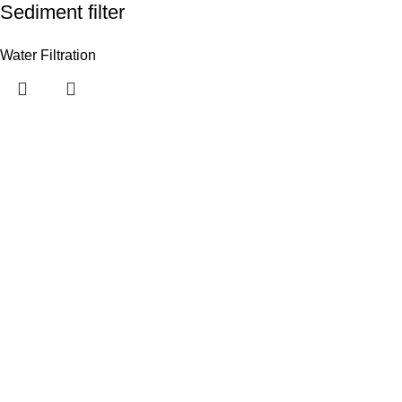
Sediment filter
Water Filtration
Useful links
Customer Portal
Payment Link
Contact Us
Categories
Privacy Policy
Terms and Conditions
How to Order
Warranties, Deliveries and Payment