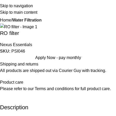
Skip to navigation
Skip to main content
Home
Water Filtration
RO filter
Nexus Essentials
SKU:
PSI046
Apply Now - pay monthly
Shipping and returns
All products are shipped out via Courier Guy with tracking.
Product care
Please refer to our Terms and conditions for full product care.
Description