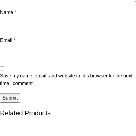
Name
*
Email
*
Save my name, email, and website in this browser for the next
time I comment.
Related Products