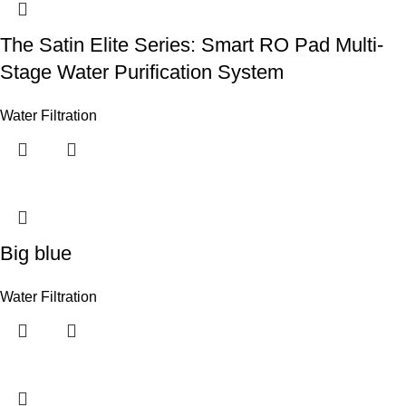
The Satin Elite Series: Smart RO Pad Multi-
Stage Water Purification System
Water Filtration
Big blue
Water Filtration