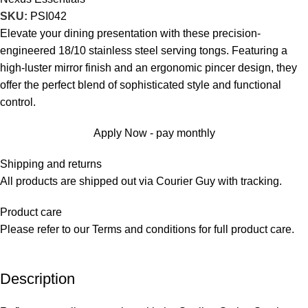
SKU:
PSI042
Elevate your dining presentation with these precision-
engineered 18/10 stainless steel serving tongs. Featuring a
high-luster mirror finish and an ergonomic pincer design, they
offer the perfect blend of sophisticated style and functional
control.
Apply Now - pay monthly
Shipping and returns
All products are shipped out via Courier Guy with tracking.
Product care
Please refer to our Terms and conditions for full product care.
Description