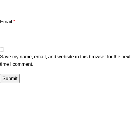
Email
*
Save my name, email, and website in this browser for the next
time I comment.
Useful links
Customer Portal
Payment Link
Contact Us