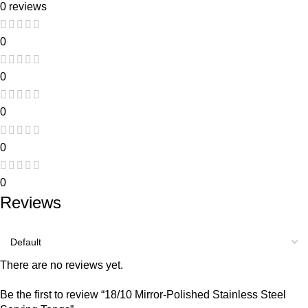
0 reviews
0
0
0
0
0
Reviews
There are no reviews yet.
Be the first to review “18/10 Mirror-Polished Stainless Steel