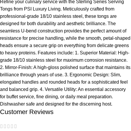
Refine your culinary service with the Sterling Series Serving
Tongs from PSI Luxury Living. Meticulously crafted from
professional-grade 18/10 stainless steel, these tongs are
designed for both durability and aesthetic brilliance. The
seamless U-bend construction provides the perfect amount of
resistance for precise handling, while the smooth, petal-shaped
heads ensure a secure grip on everything from delicate greens
to heavy proteins. Features include: 1. Superior Material: High-
grade 18/10 stainless steel for maximum corrosion resistance.
2. Mirror-Finish: A high-gloss polished surface that maintains its
brilliance through years of use. 3. Ergonomic Design: Slim,
elongated handles and rounded heads for a sophisticated feel
and balanced grip. 4. Versatile Utility: An essential accessory
for buffet service, fine dining, or daily meal preparation.
Dishwasher safe and designed for the discerning host.
Customer Reviews