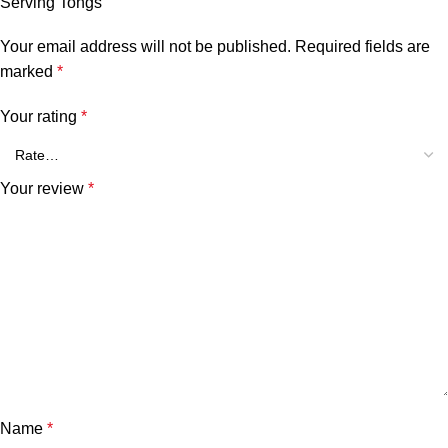
Serving Tongs”
Your email address will not be published.
Required fields are
marked
*
Your rating
*
Your review
*
Name
*