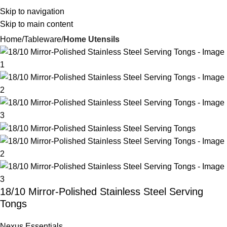
Skip to navigation
Skip to main content
Home
Tableware
Home Utensils
18/10 Mirror-Polished Stainless Steel Serving
Tongs
Nexus Essentials