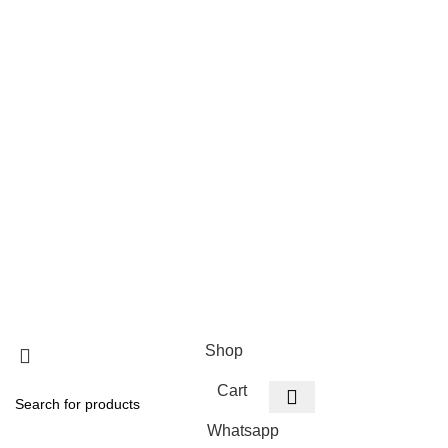
Categories
Privacy Policy
Terms and Conditions
How to Order
Warranties, Deliveries and Payment
Warranty on Products
Payment and Deliveries
Refund & Return Policy
Copyright PSI Super
Shop
Cart
Whatsapp