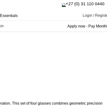
+27 (0) 31 110 0440
Login / Regist
Essentials
ron
Apply now - Pay Month
ration. This set of four glasses combines geometric precision