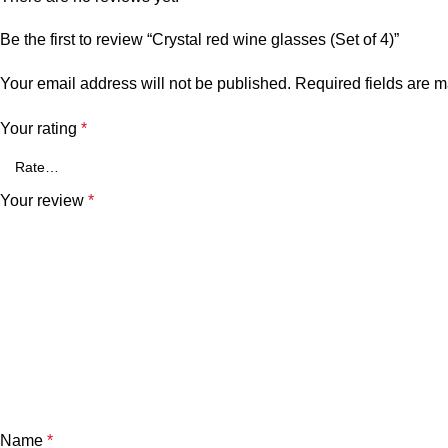
Be the first to review “Crystal red wine glasses (Set of 4)”
Your email address will not be published.
Required fields are 
Your rating
*
Your review
*
Name
*