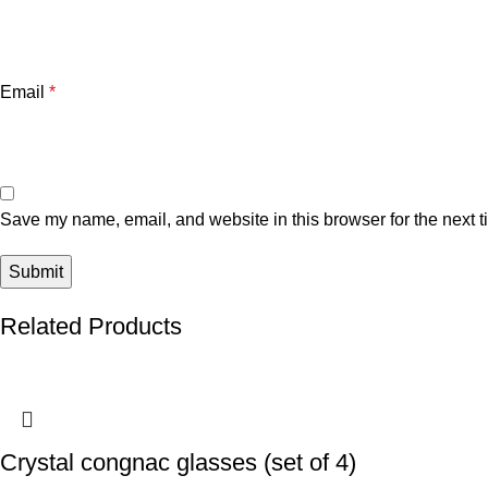
Email
*
Save my name, email, and website in this browser for the next 
Related Products
Crystal congnac glasses (set of 4)