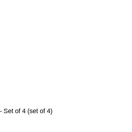
Set of 4 (set of 4)