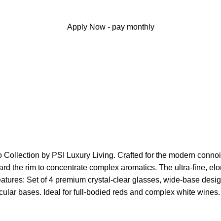
Apply Now - pay monthly
 Collection by PSI Luxury Living. Crafted for the modern connoiss
ward the rim to concentrate complex aromatics. The ultra-fine, e
atures: Set of 4 premium crystal-clear glasses, wide-base desig
ircular bases. Ideal for full-bodied reds and complex white win