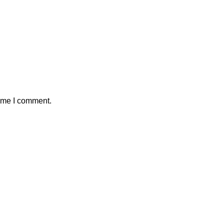
time I comment.