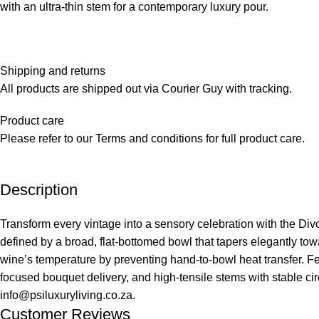
with an ultra-thin stem for a contemporary luxury pour.
Shipping and returns
All products are shipped out via Courier Guy with tracking.
Product care
Please refer to our Terms and conditions for full product care.
Description
Transform every vintage into a sensory celebration with the Divo
defined by a broad, flat-bottomed bowl that tapers elegantly to
wine’s temperature by preventing hand-to-bowl heat transfer. Fe
focused bouquet delivery, and high-tensile stems with stable c
info@psiluxuryliving.co.za.
Customer Reviews