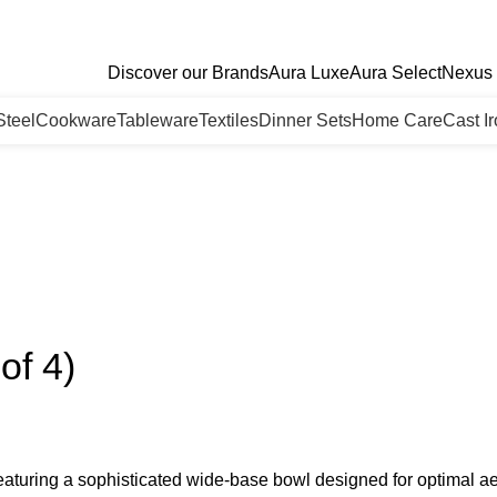
Discover our Brands
Aura Luxe
Aura Select
Nexus 
Steel
Cookware
Tableware
Textiles
Dinner Sets
Home Care
Cast I
of 4)
eaturing a sophisticated wide-base bowl designed for optimal ae