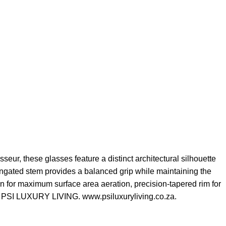
eur, these glasses feature a distinct architectural silhouette
longated stem provides a balanced grip while maintaining the
n for maximum surface area aeration, precision-tapered rim for
es. PSI LUXURY LIVING. www.psiluxuryliving.co.za.