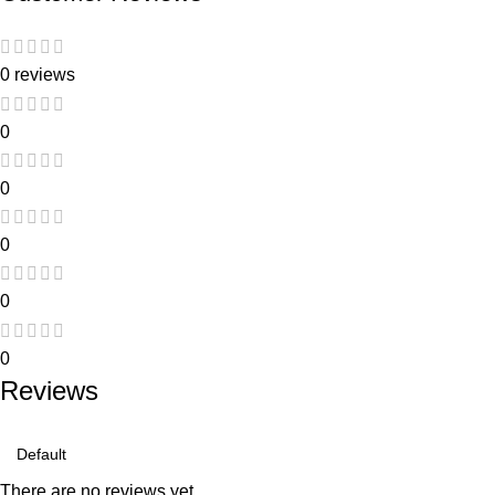
0 reviews
0
0
0
0
0
Reviews
There are no reviews yet.