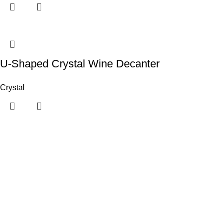
U-Shaped Crystal Wine Decanter
Crystal
Useful links
Customer Portal
Payment Link
Contact Us
Categories