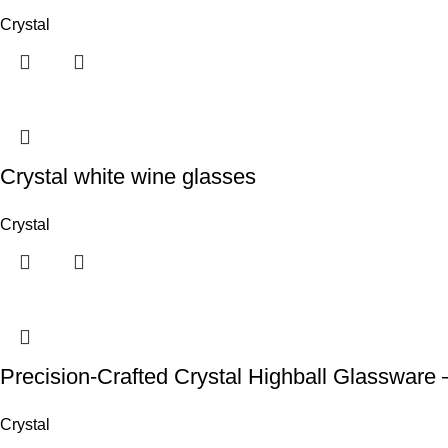
Crystal
Crystal white wine glasses
Crystal
Precision-Crafted Crystal Highball Glassware – 
Crystal