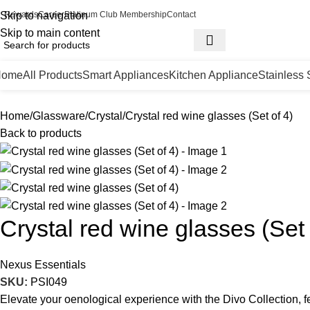
Skip to navigation
Rewards
Career
Platinum Club Membership
Contact
Skip to main content
Home
All Products
Smart Appliances
Kitchen Appliance
Stainless 
Home
Glassware
Crystal
Crystal red wine glasses (Set of 4)
Back to products
Crystal red wine glasses (Set 
Nexus Essentials
SKU:
PSI049
Elevate your oenological experience with the Divo Collection, f