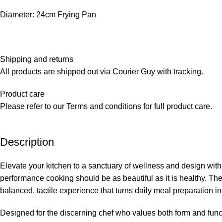
Diameter: 24cm Frying Pan
Shipping and returns
All products are shipped out via Courier Guy with tracking.
Product care
Please refer to our Terms and conditions for full product care.
Description
Elevate your kitchen to a sanctuary of wellness and design with 
performance cooking should be as beautiful as it is healthy. The
balanced, tactile experience that turns daily meal preparation int
Designed for the discerning chef who values both form and functi