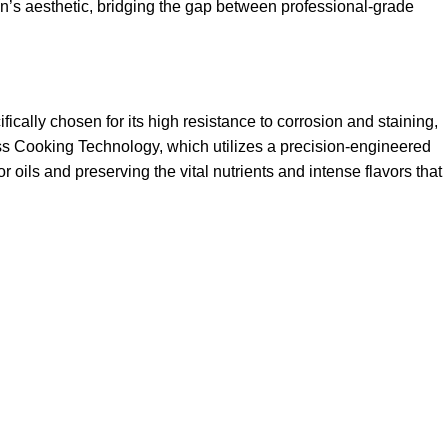
hen’s aesthetic, bridging the gap between professional-grade
ically chosen for its high resistance to corrosion and staining,
rless Cooking Technology, which utilizes a precision-engineered
r oils and preserving the vital nutrients and intense flavors that