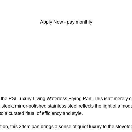
Apply Now - pay monthly
the PSI Luxury Living Waterless Frying Pan. This isn’t merely co
 sleek, mirror-polished stainless steel reflects the light of a 
o a curated ritual of efficiency and style.
on, this 24cm pan brings a sense of quiet luxury to the stovetop