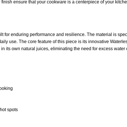
r finish ensure that your cookware is a centerpiece of your kitc
t for enduring performance and resilience. The material is specif
 daily use. The core feature of this piece is its innovative Wate
in its own natural juices, eliminating the need for excess water o
cooking
hot spots