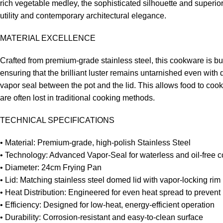
rich vegetable medley, the sophisticated silhouette and superio
utility and contemporary architectural elegance.
MATERIAL EXCELLENCE
Crafted from premium-grade stainless steel, this cookware is buil
ensuring that the brilliant luster remains untarnished even with
vapor seal between the pot and the lid. This allows food to cook 
are often lost in traditional cooking methods.
TECHNICAL SPECIFICATIONS
• Material: Premium-grade, high-polish Stainless Steel
• Technology: Advanced Vapor-Seal for waterless and oil-free 
• Diameter: 24cm Frying Pan
• Lid: Matching stainless steel domed lid with vapor-locking rim
• Heat Distribution: Engineered for even heat spread to prevent 
• Efficiency: Designed for low-heat, energy-efficient operation
• Durability: Corrosion-resistant and easy-to-clean surface