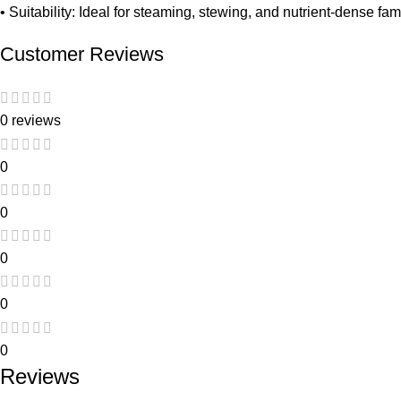
• Suitability: Ideal for steaming, stewing, and nutrient-dense fa
Customer Reviews
0 reviews
0
0
0
0
0
Reviews