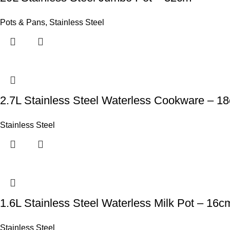
Pots & Pans
,
Stainless Steel
2.7L Stainless Steel Waterless Cookware – 1
Stainless Steel
1.6L Stainless Steel Waterless Milk Pot – 16c
Stainless Steel