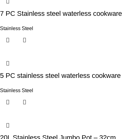
7 PC Stainless steel waterless cookware
Stainless Steel
5 PC stainless steel waterless cookware
Stainless Steel
20L Stainless Steel Jumbo Pot – 32cm