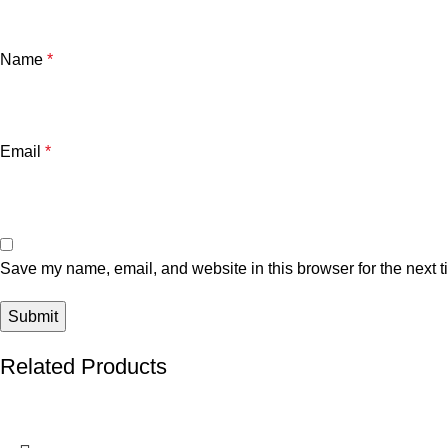
Name
*
Email
*
Save my name, email, and website in this browser for the next 
Related Products