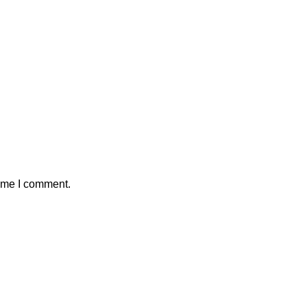
time I comment.