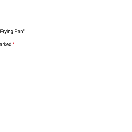
 Frying Pan”
marked
*