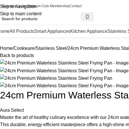
Skip to navigation
Rewards
Career
Platinum Club Membership
Contact
Skip to main content
Home
All Products
Smart Appliances
Kitchen Appliance
Stainless 
Home
Cookware
Stainless Steel
24cm Premium Waterless Stai
Back to products
24cm Premium Waterless Stai
Aura Select
Master the art of healthy culinary excellence with our 24cm wate
This durable, energy-efficient masterpiece offers a high-shine m