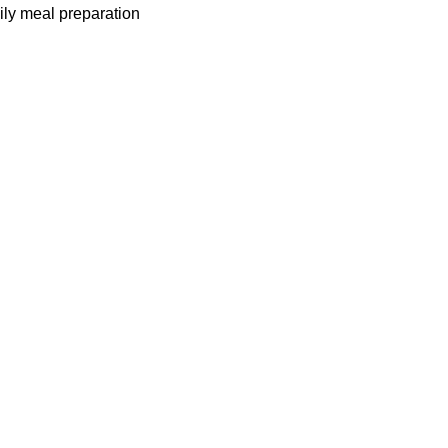
mily meal preparation