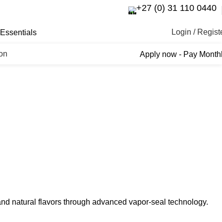
+27 (0) 31 110 0440
Login / Regist
Essentials
ron
Apply now - Pay Month
s and natural flavors through advanced vapor-seal technology.