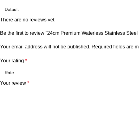
There are no reviews yet.
Be the first to review “24cm Premium Waterless Stainless Steel
Your email address will not be published.
Required fields are 
Your rating
*
Your review
*