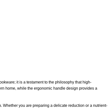
okware; it is a testament to the philosophy that high-
modern home, while the ergonomic handle design provides a
. Whether you are preparing a delicate reduction or a nutrient-