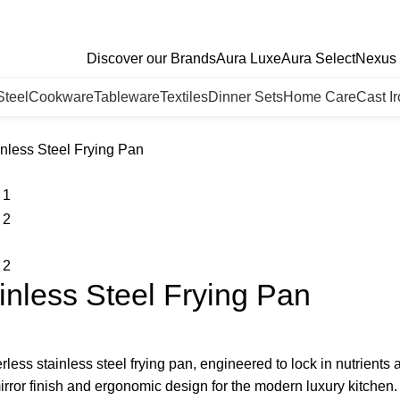
Discover our Brands
Aura Luxe
Aura Select
Nexus 
Steel
Cookware
Tableware
Textiles
Dinner Sets
Home Care
Cast I
nless Steel Frying Pan
nless Steel Frying Pan
rless stainless steel frying pan, engineered to lock in nutrient
irror finish and ergonomic design for the modern luxury kitchen.