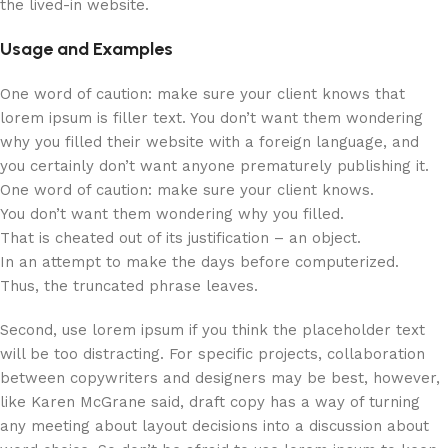
the lived-in website.
Usage and Examples
One word of caution: make sure your client knows that
lorem ipsum is filler text. You don’t want them wondering
why you filled their website with a foreign language, and
you certainly don’t want anyone prematurely publishing it.
One word of caution: make sure your client knows.
You don’t want them wondering why you filled.
That is cheated out of its justification – an object.
In an attempt to make the days before computerized.
Thus, the truncated phrase leaves.
Second, use lorem ipsum if you think the placeholder text
will be too distracting. For specific projects, collaboration
between copywriters and designers may be best, however,
like Karen McGrane said, draft copy has a way of turning
any meeting about layout decisions into a discussion about