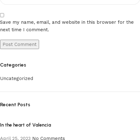
Save my name, email, and website in this browser for the
next time I comment.
Categories
Uncategorized
Recent Posts
In the heart of Valencia
April 25, 2023
No Comments