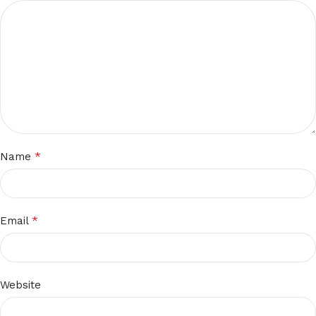
*
Name
*
Email
Website