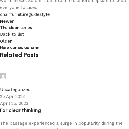
word choice. So don’t be afraid to use lorem ipsum to keep
everyone focused.
chair
furniture
guide
style
Newer
The clean series
Back to list
Older
Here comes autumn
Related Posts
admin
0
Uncategorized
25 Apr 2023
April 25, 2023
For clear thinking
The passage experienced a surge in popularity during the