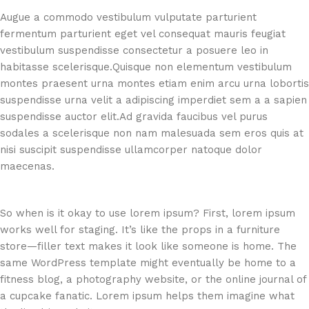
Augue a commodo vestibulum vulputate parturient
fermentum parturient eget vel consequat mauris feugiat
vestibulum suspendisse consectetur a posuere leo in
habitasse scelerisque.Quisque non elementum vestibulum
montes praesent urna montes etiam enim arcu urna lobortis
suspendisse urna velit a adipiscing imperdiet sem a a sapien
suspendisse auctor elit.Ad gravida faucibus vel purus
sodales a scelerisque non nam malesuada sem eros quis at
nisi suscipit suspendisse ullamcorper natoque dolor
maecenas.
So when is it okay to use lorem ipsum? First, lorem ipsum
works well for staging. It’s like the props in a furniture
store—filler text makes it look like someone is home. The
same WordPress template might eventually be home to a
fitness blog, a photography website, or the online journal of
a cupcake fanatic. Lorem ipsum helps them imagine what