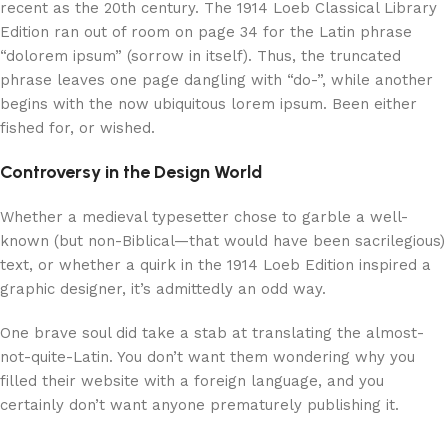
recent as the 20th century. The 1914 Loeb Classical Library
Edition ran out of room on page 34 for the Latin phrase
“dolorem ipsum” (sorrow in itself). Thus, the truncated
phrase leaves one page dangling with “do-”, while another
begins with the now ubiquitous lorem ipsum. Been either
fished for, or wished.
Controversy in the Design World
Whether a medieval typesetter chose to garble a well-
known (but non-Biblical—that would have been sacrilegious)
text, or whether a quirk in the 1914 Loeb Edition inspired a
graphic designer, it’s admittedly an odd way.
One brave soul did take a stab at translating the almost-
not-quite-Latin. You don’t want them wondering why you
filled their website with a foreign language, and you
certainly don’t want anyone prematurely publishing it.