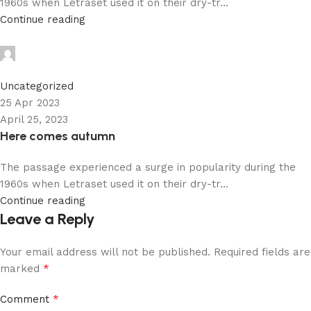
1960s when Letraset used it on their dry-tr...
Continue reading
admin
0
Uncategorized
25 Apr 2023
April 25, 2023
Here comes autumn
The passage experienced a surge in popularity during the
1960s when Letraset used it on their dry-tr...
Continue reading
Leave a Reply
Your email address will not be published.
Required fields are
*
marked
*
Comment