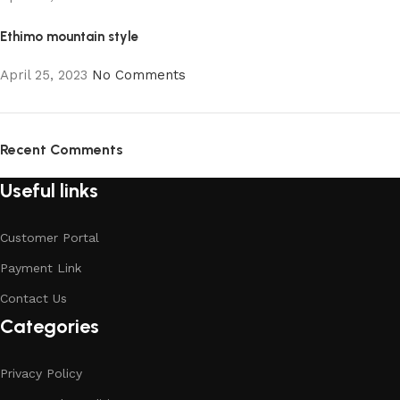
Ethimo mountain style
April 25, 2023
No Comments
Recent Comments
Useful links
Customer Portal
Payment Link
Contact Us
Categories
Privacy Policy