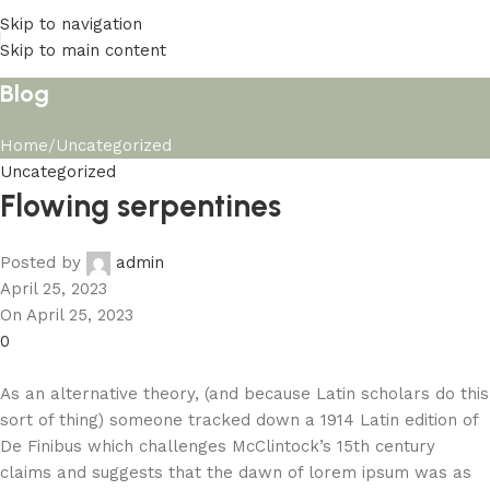
Skip to navigation
Skip to main content
Blog
Home
Uncategorized
Uncategorized
Flowing serpentines
Posted by
admin
April 25, 2023
On April 25, 2023
0
As an alternative theory, (and because Latin scholars do this
sort of thing) someone tracked down a 1914 Latin edition of
De Finibus which challenges McClintock’s 15th century
claims and suggests that the dawn of lorem ipsum was as