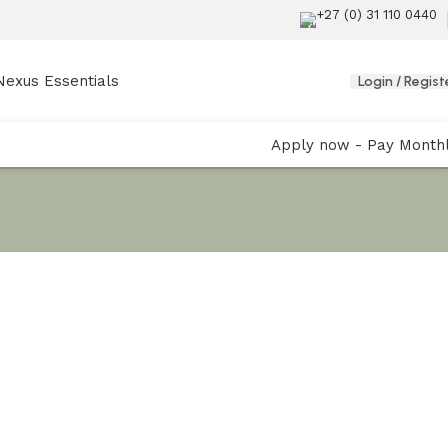
+27 (0) 31 110 0440
Nexus Essentials
Login / Regist
Apply now - Pay Month