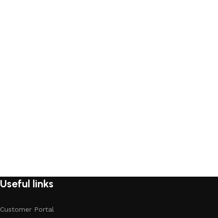
Useful links
Customer Portal