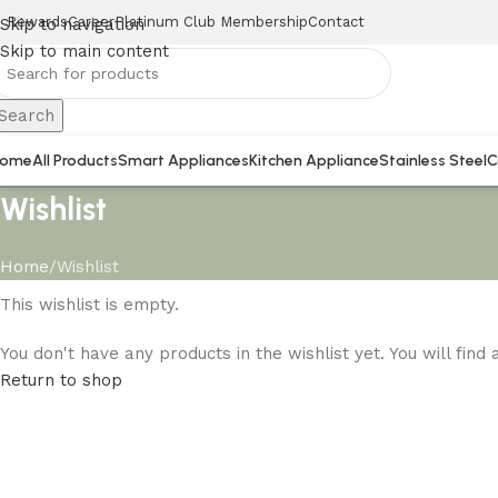
Rewards
Career
Platinum Club Membership
Contact
Skip to navigation
Skip to main content
Search
ome
All Products
Smart Appliances
Kitchen Appliance
Stainless Steel
C
Wishlist
Home
Wishlist
This wishlist is empty.
You don't have any products in the wishlist yet. You will find
Return to shop