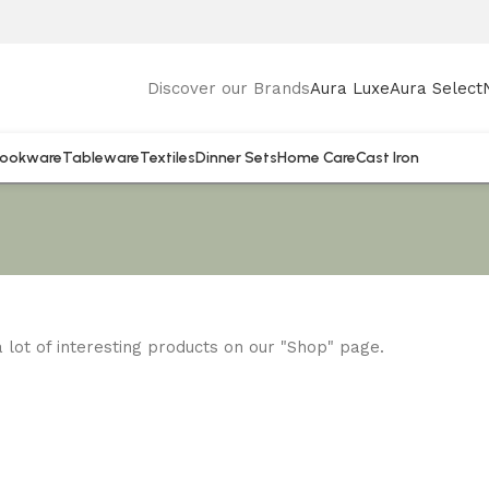
Discover our Brands
Aura Luxe
Aura Select
ookware
Tableware
Textiles
Dinner Sets
Home Care
Cast Iron
 a lot of interesting products on our "Shop" page.