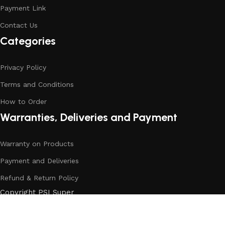
Payment Link
Contact Us
Categories
Privacy Policy
Terms and Conditions
How to Order
Warranties, Deliveries and Payment
Warranty on Products
Payment and Deliveries
Refund & Return Policy
Copyright PSI Super