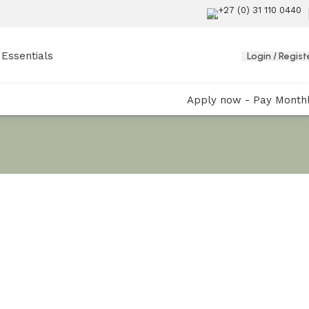
+27 (0) 31 110 0440
Essentials
Login / Regist
Apply now - Pay Month