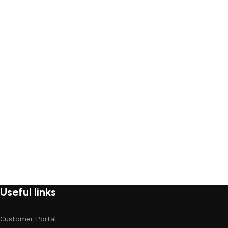
Useful links
Customer Portal