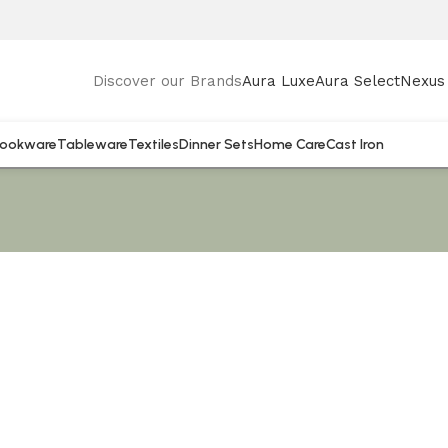
Discover our Brands
Aura Luxe
Aura Select
Nexus 
ookware
Tableware
Textiles
Dinner Sets
Home Care
Cast Iron