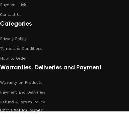
Payment Link
Contact Us
Categories
Privacy Policy
Terms and Conditions
How to Order
Warranties, Deliveries and Payment
Warranty on Products
Payment and Deliveries
Refund & Return Policy
Copyright PSI Super