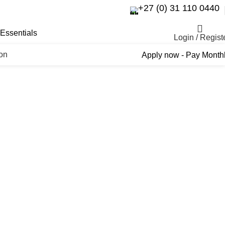
+27 (0) 31 110 0440
Essentials
Login / Regist
ron
Apply now - Pay Month