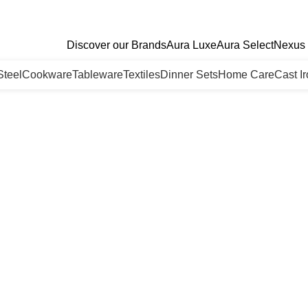
Discover our Brands
Aura Luxe
Aura Select
Nexus 
Steel
Cookware
Tableware
Textiles
Dinner Sets
Home Care
Cast I